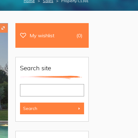
Home
>
Sales
> Property C1381
My wishlist
(0)
Search site