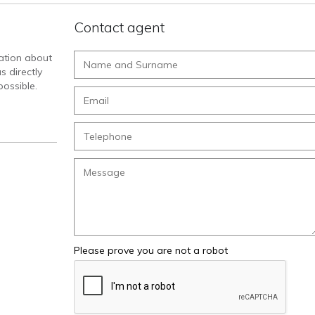
Contact agent
mation about
s directly
ossible.
Please prove you are not a robot