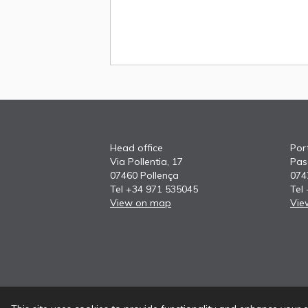
Head office
Port
Via Pollentia, 17
Pas
07460 Pollença
074
Tel +34 971 535045
Tel
View on map
Vie