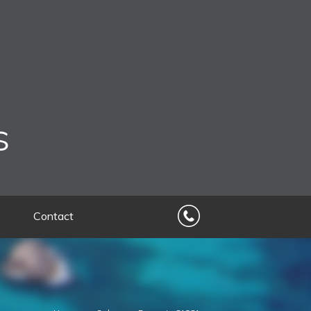
s
Contact