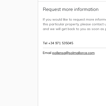
Request more information
If you would like to request more infor
this particular property, please contact u
and we will get back to you as soon as p
Tel +34 971 535045
Email
pollensa@solmallorca.com