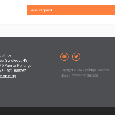
 office
eo Saralegui, 48
70 Puerto Pollença
Copyright © 2026 Pollença Properties
 +34 971 865767
Links
| powered by
empresa
w on map