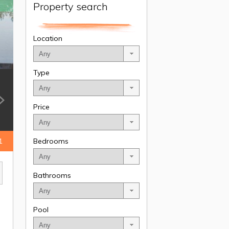
Property search
Location
Type
Price
1
Bedrooms
Bathrooms
Pool