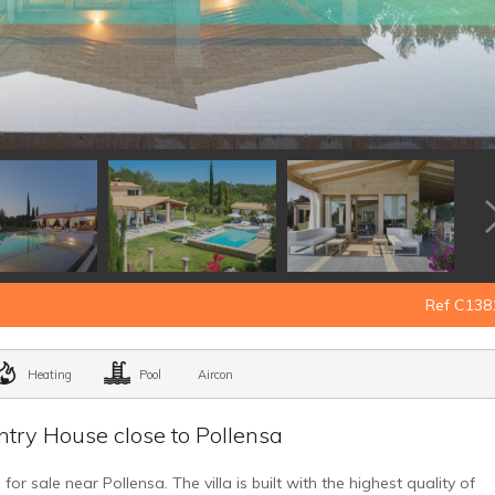
Ref C138
Heating
Pool
Aircon
try House close to Pollensa
r sale near Pollensa. The villa is built with the highest quality of