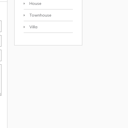
House
Townhouse
Villa