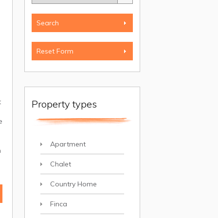
t
Property types
,
e
Apartment
n
Chalet
Country Home
Finca