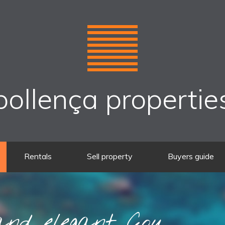
pollença propertie
Rentals
Sell property
Buyers guide
nd elegant Cou...