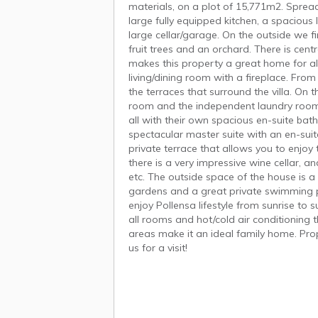
materials, on a plot of 15,771m2. Sprea
large fully equipped kitchen, a spacious
large cellar/garage. On the outside we f
fruit trees and an orchard. There is cent
makes this property a great home for all
living/dining room with a fireplace. Fro
the terraces that surround the villa. On t
room and the independent laundry room. 
all with their own spacious en-suite bath
spectacular master suite with an en-sui
private terrace that allows you to enjoy
there is a very impressive wine cellar, a
etc. The outside space of the house is a
gardens and a great private swimming po
enjoy Pollensa lifestyle from sunrise to 
all rooms and hot/cold air conditionin
areas make it an ideal family home. Prop
us for a visit!