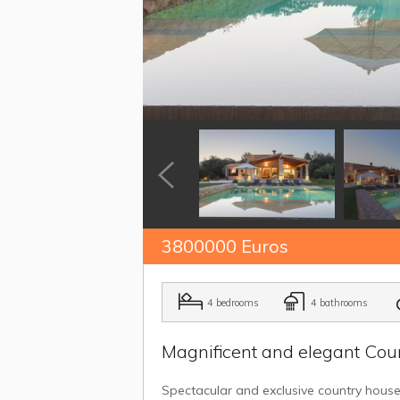
3800000 Euros
4 bedrooms
4 bathrooms
Magnificent and elegant Coun
Spectacular and exclusive country house fo