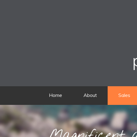
Home
About
Sales
Magnificent a