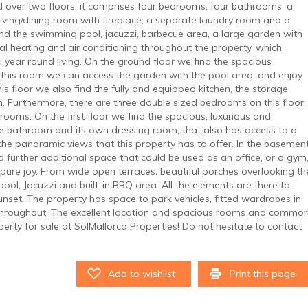
d over two floors, it comprises four bedrooms, four bathrooms, a
 living/dining room with fireplace, a separate laundry room and a
ind the swimming pool, jacuzzi, barbecue area, a large garden with
ral heating and air conditioning throughout the property, which
 year round living. On the ground floor we find the spacious
m this room we can access the garden with the pool area, and enjoy
his floor we also find the fully and equipped kitchen, the storage
Furthermore, there are three double sized bedrooms on this floor,
rooms. On the first floor we find the spacious, luxurious and
te bathroom and its own dressing room, that also has access to a
 the panoramic views that this property has to offer. In the basemen
nd further additional space that could be used as an office, or a gym
 pure joy. From wide open terraces, beautiful porches overlooking th
ol, Jacuzzi and built-in BBQ area. All the elements are there to
sunset. The property has space to park vehicles, fitted wardrobes in
g throughout. The excellent location and spacious rooms and commo
erty for sale at SolMallorca Properties! Do not hesitate to contact
Add to wishlist
Print this page