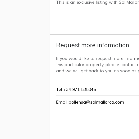
This is an exclusive listing with Sol Mall
Request more information
If you would like to request more infor
this particular property, please contact u
and we will get back to you as soon as p
Tel +34 971 535045
Email
pollensa@solmallorca.com