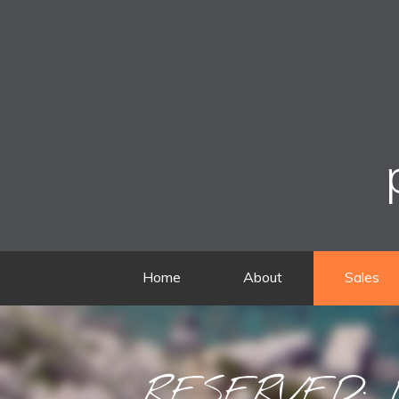
Home
About
Sales
RESERVED: D