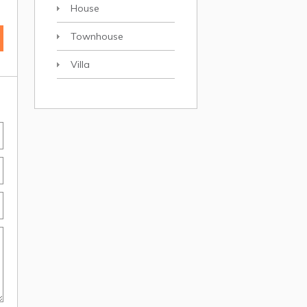
House
Townhouse
Villa