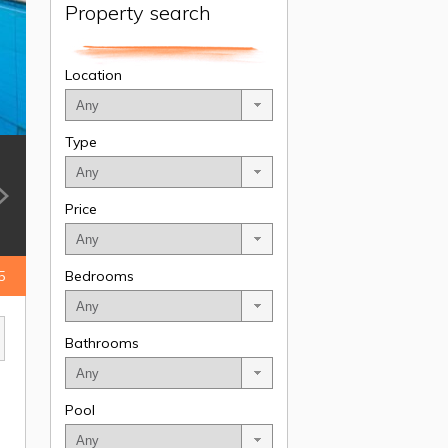
Property search
Location
Type
Price
5
Bedrooms
Bathrooms
Pool