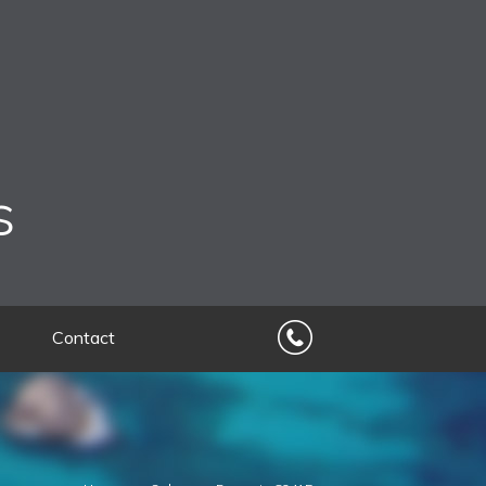
s
Contact