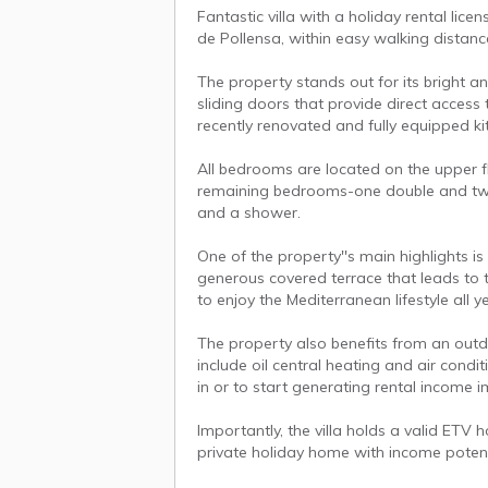
Fantastic villa with a holiday rental lice
de Pollensa, within easy walking distan
The property stands out for its bright and
sliding doors that provide direct access
recently renovated and fully equipped kit
All bedrooms are located on the upper 
remaining bedrooms-one double and two
and a shower.
One of the property''s main highlights is
generous covered terrace that leads to 
to enjoy the Mediterranean lifestyle all 
The property also benefits from an outdo
include oil central heating and air condit
in or to start generating rental income 
Importantly, the villa holds a valid ETV 
private holiday home with income potent