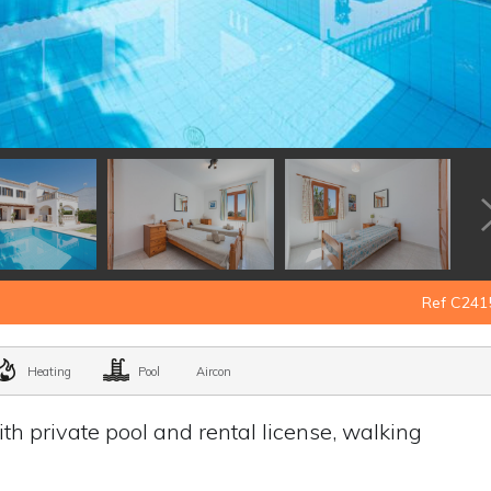
Ref C241
Heating
Pool
Aircon
h private pool and rental license, walking