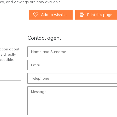
orca, and viewings are now available.
Add to wishlist
Print this page
Contact agent
mation about
s directly
ossible.