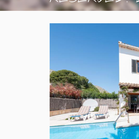
wi...