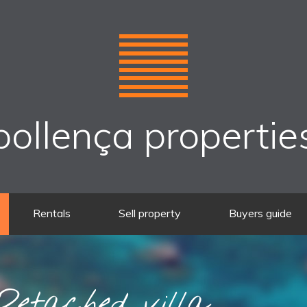
pollença propertie
Rentals
Sell property
Buyers guide
etached villa