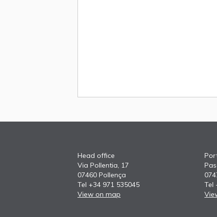
Head office
Port
Via Pollentia, 17
Pas
07460 Pollença
074
Tel +34 971 535045
Tel
View on map
Vie