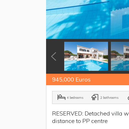
945,000 Euros
4 bedrooms
2 bathrooms
RESERVED: Detached villa wit
distance to PP centre