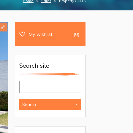
Home
>
Sales
> Property C2415
My wishlist
(0)
Search site