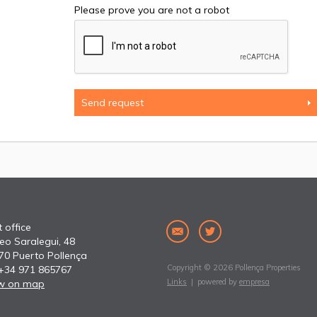
Please prove you are not a robot
 office
eo Saralegui, 48
70 Puerto Pollença
Copyright © 2026 Pollença Properties
 +34 971 865767
Links
| powered by
empresa
w on map