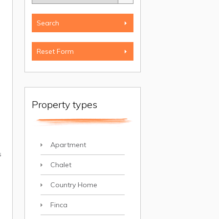
Property types
Apartment
s
Chalet
Country Home
Finca