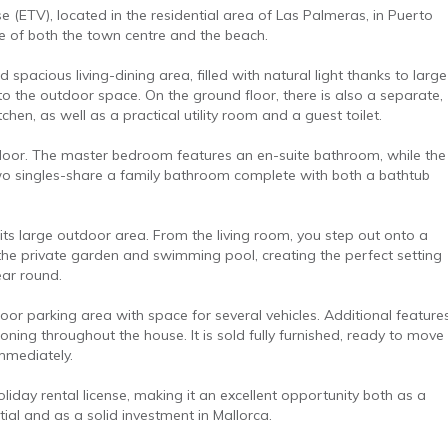
nse (ETV), located in the residential area of Las Palmeras, in Puerto
ce of both the town centre and the beach.
 spacious living-dining area, filled with natural light thanks to large
 to the outdoor space. On the ground floor, there is also a separate,
chen, as well as a practical utility room and a guest toilet.
floor. The master bedroom features an en-suite bathroom, while the
 singles-share a family bathroom complete with both a bathtub
 its large outdoor area. From the living room, you step out onto a
the private garden and swimming pool, creating the perfect setting
year round.
or parking area with space for several vehicles. Additional feature
ioning throughout the house. It is sold fully furnished, ready to move
immediately.
holiday rental license, making it an excellent opportunity both as a
ial and as a solid investment in Mallorca.