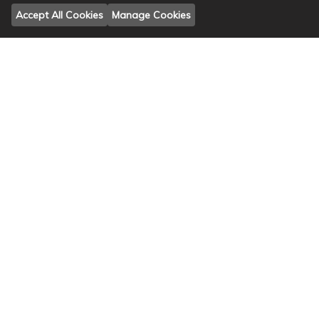
Accept All Cookies
Manage Cookies