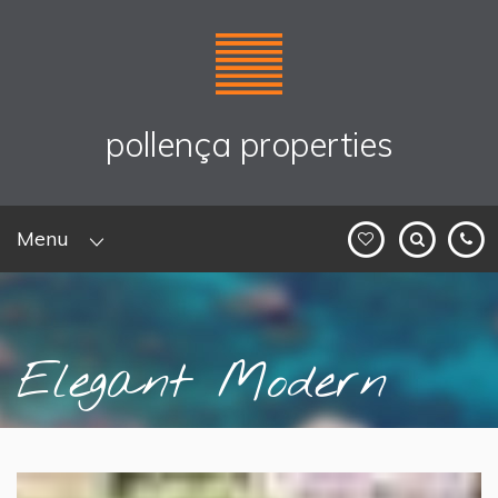
pollença properties
Menu
Elegant Modern
Villa with P...