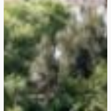
Home
>
Sales
> Property C2399