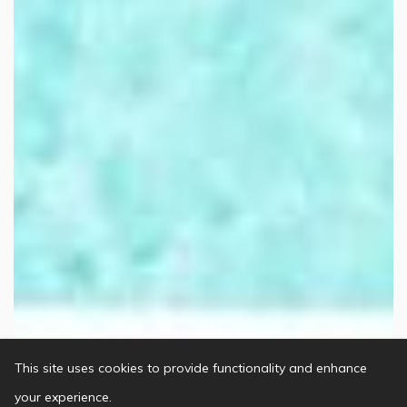
This site uses cookies to provide functionality and enhance
your experience.