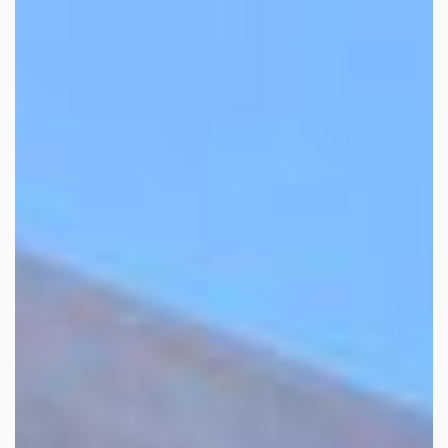
Home
>
Sales
> Property A2281