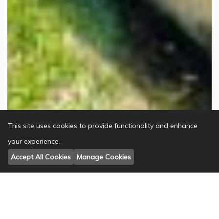
This site uses cookies to provide functionality and enhance
your experience.
Accept All Cookies
Manage Cookies