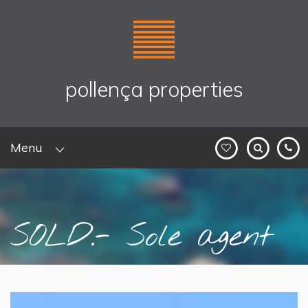
pollença properties
Menu
SOLD.- Sole agent
listing: ...