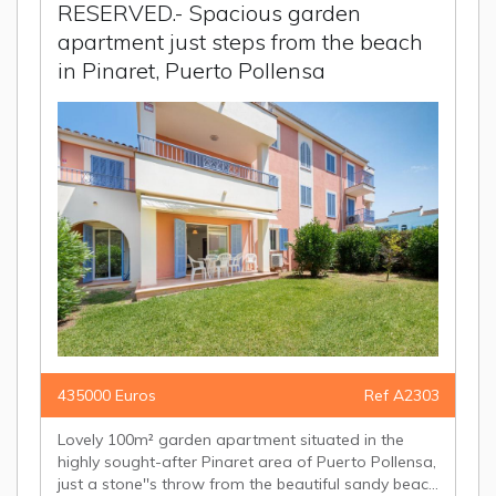
RESERVED.- Spacious garden
apartment just steps from the beach
in Pinaret, Puerto Pollensa
435000 Euros
Ref A2303
Lovely 100m² garden apartment situated in the
highly sought-after Pinaret area of Puerto Pollensa,
just a stone''s throw from the beautiful sandy beac...