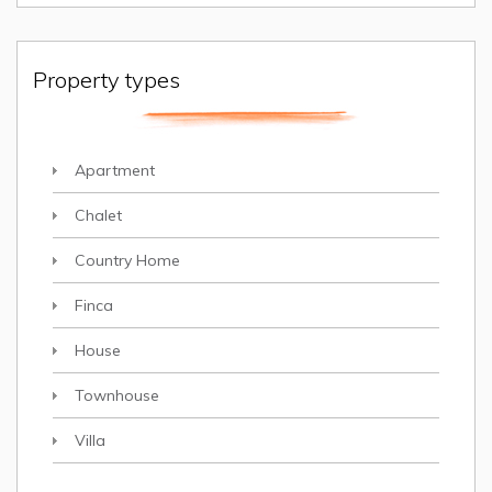
Property types
Apartment
Chalet
Country Home
Finca
House
Townhouse
Villa