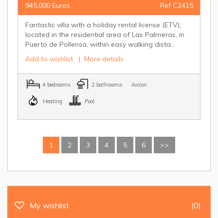
945,000 Euros
Ref C2415
Fantastic villa with a holiday rental license (ETV),
located in the residential area of Las Palmeras, in
Puerto de Pollensa, within easy walking dista...
Add to wishlist
|
More details
4 bedrooms
2 bathrooms
Aircon
Heating
Pool
1
2
3
4
5
6
>>
My wishlist
(0)