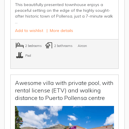
This beautifully presented townhouse enjoys a
peaceful setting on the edge of the highly sought-
after historic town of Pollensa, just a 7-minute walk
...
Add to wishlist
|
More details
2 bedrooms
2 bathrooms
Aircon
Pool
Awesome villa with private pool, with
rental license (ETV) and walking
distance to Puerto Pollensa centre