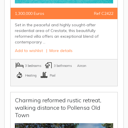
1,300,000 Euros
Ref C2422
Set in the peaceful and highly sought-after
residential area of Crestatx, this beautifully
reformed villa offers an exceptional blend of
contemporary ...
Add to wishlist
|
More details
3 bedrooms
3 bathrooms
Aircon
Heating
Pool
Charming reformed rustic retreat,
walking distance to Pollensa Old
Town