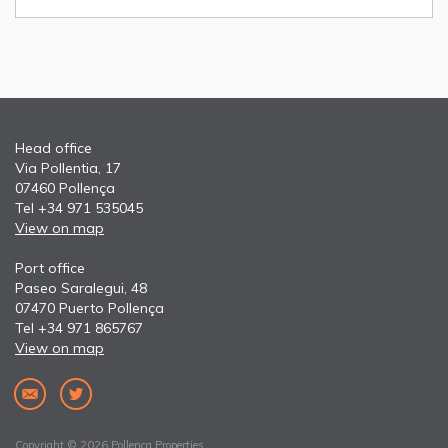
Head office
Via Pollentia, 17
07460 Pollença
Tel +34 971 535045
View on map
Port office
Paseo Saralegui, 48
07470 Puerto Pollença
Tel +34 971 865767
View on map
Copyright © 2026 Pollença Properties