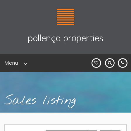
pollença properties
Menu
Sales listing
Home
> Sales