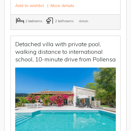
Add to wishlist
|
More details
2 bedrooms
2 bathrooms
Aircon
Detached villa with private pool,
walking distance to international
school, 10-minute drive from Pollensa