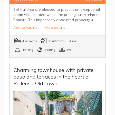
Sol Mallorca are pleased to present an exceptional
urban villa situated within the prestigious Marina de
Bonaire. This impeccably appointed property u...
Add to wishlist
|
More details
4 bedrooms
3 bathrooms
Aircon
Parking
Heating
Pool
Charming townhouse with private
patio and terraces in the heart of
Pollensa Old Town.