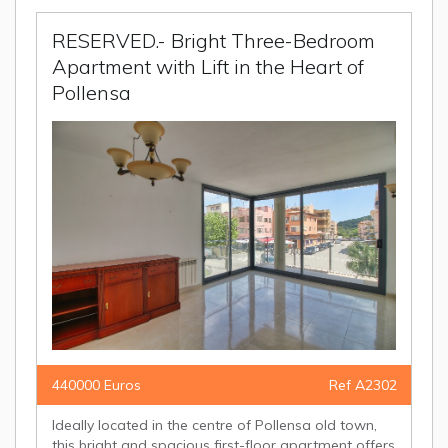
RESERVED.- Bright Three-Bedroom
Apartment with Lift in the Heart of
Pollensa
440000 Euros
Ref A2302
Ideally located in the centre of Pollensa old town,
this bright and spacious first-floor apartment offers