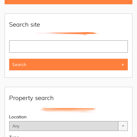
Search site
Property search
Location