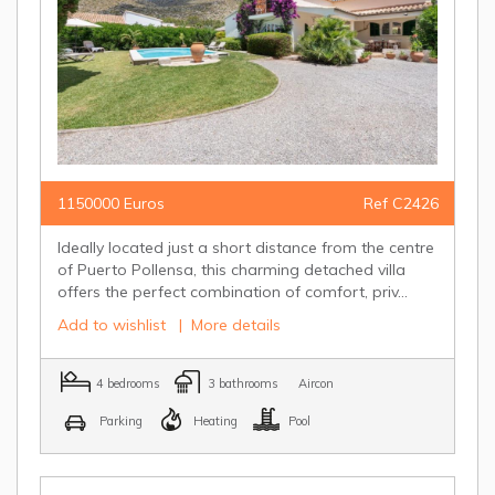
1150000 Euros
Ref C2426
Ideally located just a short distance from the centre
of Puerto Pollensa, this charming detached villa
offers the perfect combination of comfort, priv...
Add to wishlist
|
More details
4 bedrooms
3 bathrooms
Aircon
Parking
Heating
Pool