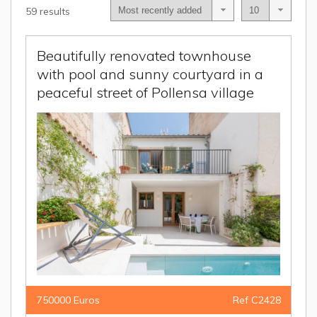
59 results
Beautifully renovated townhouse
with pool and sunny courtyard in a
peaceful street of Pollensa village
750000 Euros
Ref C2428