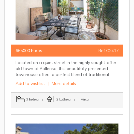
665000 Euros
Ref C2417
Located on a quiet street in the highly sought-after
old town of Pollensa, this beautifully presented
townhouse offers a perfect blend of traditional ...
Add to wishlist
|
More details
3 bedrooms
2 bathrooms
Aircon