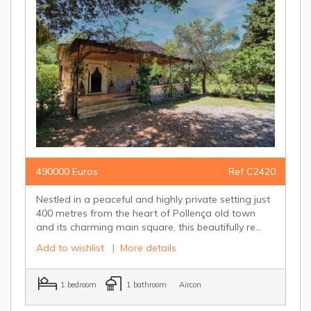
490000 Euros
Ref C2420
Nestled in a peaceful and highly private setting just
400 metres from the heart of Pollença old town
and its charming main square, this beautifully re...
Add to wishlist
|
More details
1 bedroom
1 bathroom
Aircon