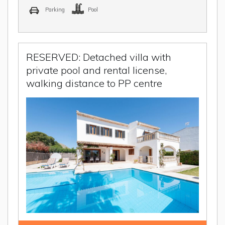
Parking
Pool
RESERVED: Detached villa with
private pool and rental license,
walking distance to PP centre