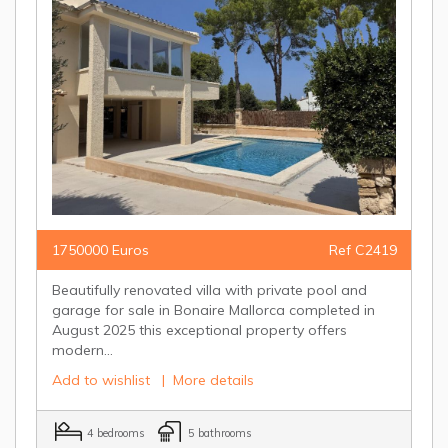
1750000 Euros
Ref C2419
Beautifully renovated villa with private pool and
garage for sale in Bonaire Mallorca completed in
August 2025 this exceptional property offers
modern...
Add to wishlist
|
More details
4 bedrooms
5 bathrooms