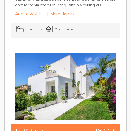
comfortable modern living within walking dis...
Add to wishlist
|
More details
3 bedrooms
2 bathrooms
1590000 Euros
Ref C2388