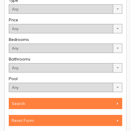
Type
Price
Bedrooms
Bathrooms
Pool