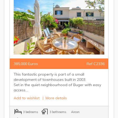
385,000 Euros
Ref C2336
This fantastic property is part of a small
development of townhouses built in 2003.
Set in the quiet neighbourhood of Buger with easy
access...
Add to wishlist
|
More details
3 bedrooms
3 bathrooms
Aircon