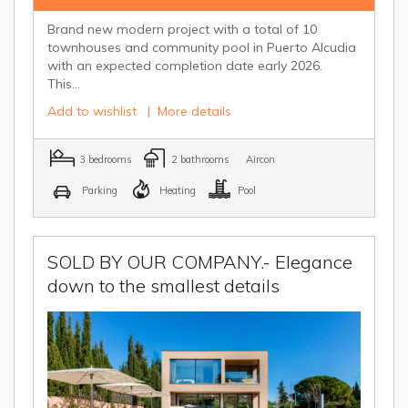
Brand new modern project with a total of 10
townhouses and community pool in Puerto Alcudia
with an expected completion date early 2026.
This...
Add to wishlist
|
More details
3 bedrooms
2 bathrooms
Aircon
Parking
Heating
Pool
SOLD BY OUR COMPANY.- Elegance
down to the smallest details