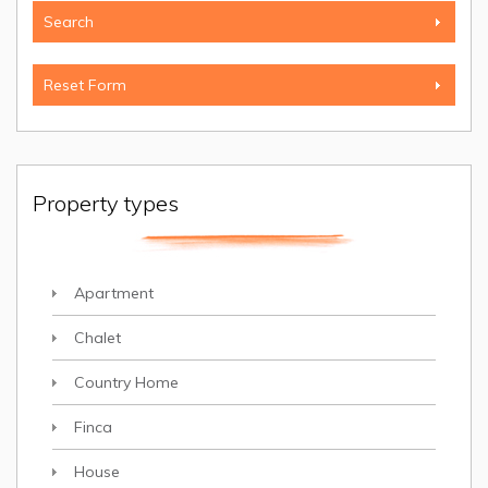
Property types
Apartment
Chalet
Country Home
Finca
House