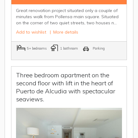
Great renovation project situated only a couple of
minutes walk from Pollensa main square. Situated
on the corner of two quiet streets, two houses n...
Add to wishlist
|
More details
5+ bedrooms
1 bathroom
Parking
Three bedroom apartment on the
second floor with lift in the heart of
Puerto de Alcudia with spectacular
seaviews.