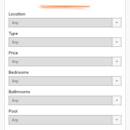
Location
Type
Price
Bedrooms
Bathrooms
Pool