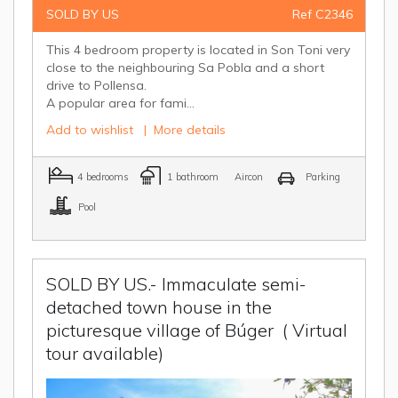
SOLD BY US
Ref C2346
This 4 bedroom property is located in Son Toni very
close to the neighbouring Sa Pobla and a short
drive to Pollensa.
A popular area for fami...
Add to wishlist
|
More details
4 bedrooms
1 bathroom
Aircon
Parking
Pool
SOLD BY US.- Immaculate semi-
detached town house in the
picturesque village of Búger
( Virtual
tour available)