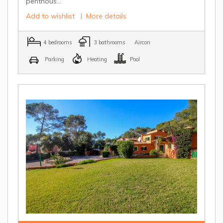
penthous...
Add to wishlist
|
More details
4 bedrooms
3 bathrooms
Aircon
Parking
Heating
Pool