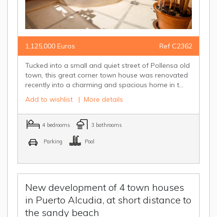
1,125,000 Euros
Ref C2362
Tucked into a small and quiet street of Pollensa old
town, this great corner town house was renovated
recently into a charming and spacious home in t...
Add to wishlist
|
More details
4 bedrooms
3 bathrooms
Parking
Pool
New development of 4 town houses
in Puerto Alcudia, at short distance to
the sandy beach