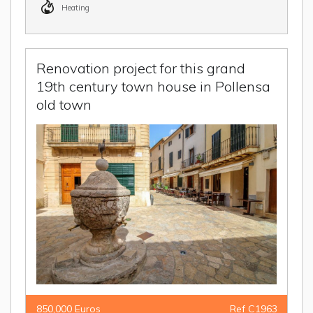
Heating
Renovation project for this grand
19th century town house in Pollensa
old town
850,000 Euros
Ref C1963