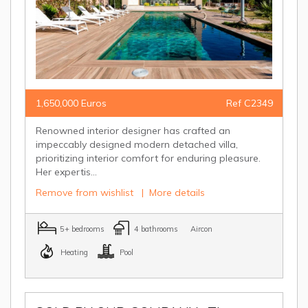
1,650,000 Euros
Ref C2349
Renowned interior designer has crafted an
impeccably designed modern detached villa,
prioritizing interior comfort for enduring pleasure.
Her expertis...
Remove from wishlist
|
More details
5+ bedrooms
4 bathrooms
Aircon
Heating
Pool