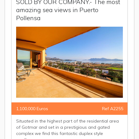
SOLD BY OUR COMPANY.- The most
amazing sea views in Puerto
Pollensa
1,100,000 Euros
Ref A2255
Situated in the highest part of the residential area
of Gotmar and set in a prestigious and gated
complex we find this fantastic duplex style