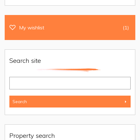
My wishlist
(1)
Search site
Property search