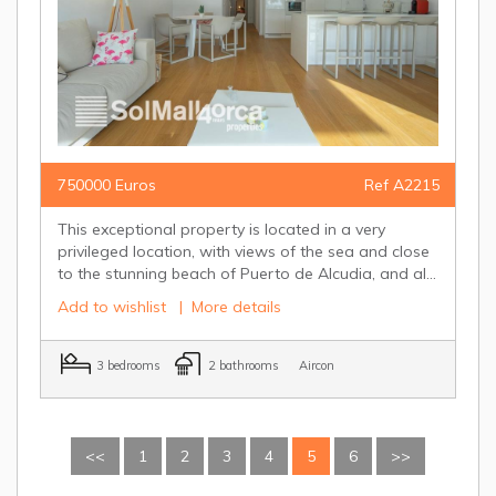
750000 Euros
Ref A2215
This exceptional property is located in a very
privileged location, with views of the sea and close
to the stunning beach of Puerto de Alcudia, and al...
Add to wishlist
|
More details
3 bedrooms
2 bathrooms
Aircon
<<
1
2
3
4
5
6
>>