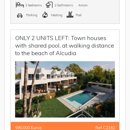
3 bedrooms
2 bathrooms
Aircon
Parking
Heating
Pool
ONLY 2 UNITS LEFT: Town houses
with shared pool, at walking distance
to the beach of Alcudia
590,000 Euros
Ref C2162