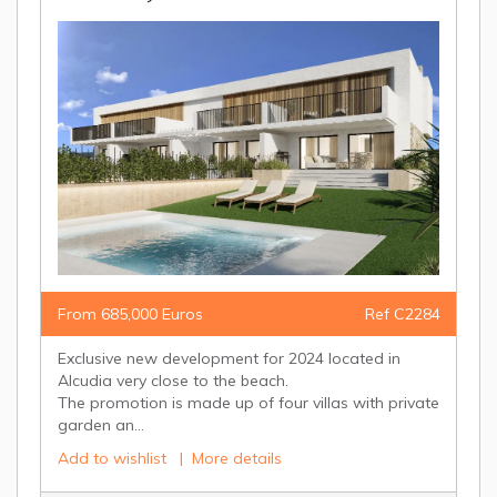
From 685,000 Euros
Ref C2284
Exclusive new development for 2024 located in
Alcudia very close to the beach.
The promotion is made up of four villas with private
garden an...
Add to wishlist
|
More details