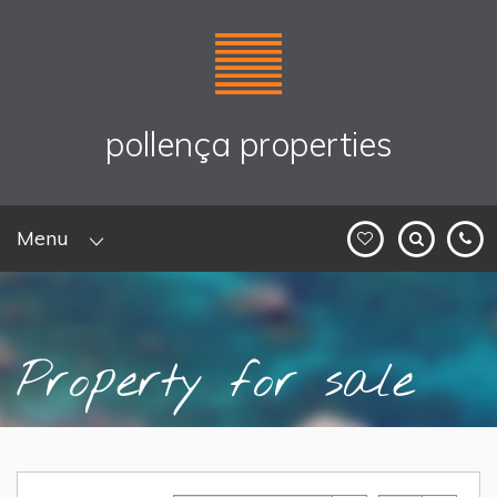
pollença properties
Menu
Property for sale
Home
>
Sales
> Property