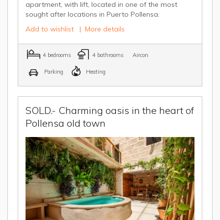
apartment, with lift, located in one of the most
sought after locations in Puerto Pollensa.
Add to wishlist
|
More details
4 bedrooms
4 bathrooms
Aircon
Parking
Heating
SOLD.- Charming oasis in the heart of
Pollensa old town