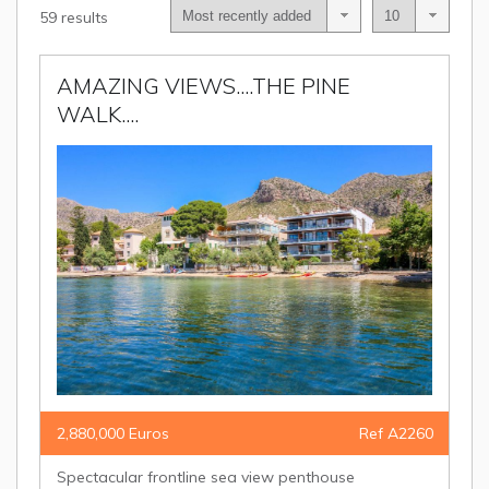
59 results
AMAZING VIEWS....THE PINE
WALK....
2,880,000 Euros
Ref A2260
Spectacular frontline sea view penthouse