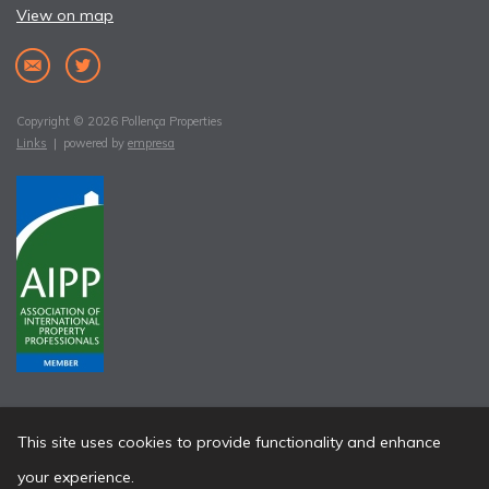
View on map
Copyright © 2026 Pollença Properties
Links
| powered by
empresa
This site uses cookies to provide functionality and enhance
your experience.