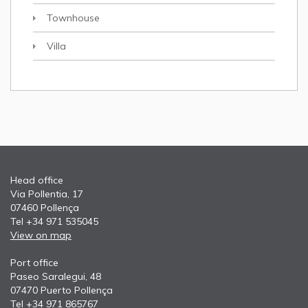
Townhouse
Villa
Head office
Via Pollentia, 17
07460 Pollença
Tel +34 971 535045
View on map
Port office
Paseo Saralegui, 48
07470 Puerto Pollença
Tel +34 971 865767