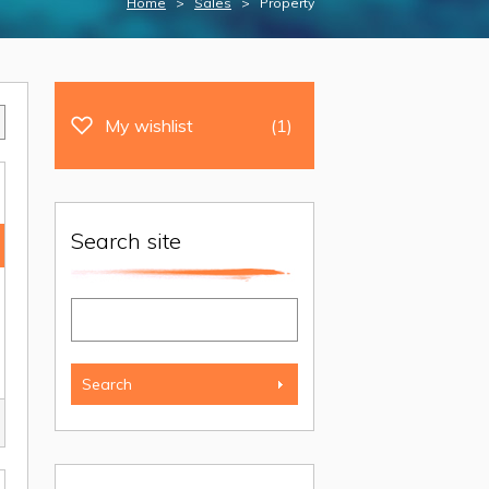
Home
>
Sales
> Property
My wishlist
(1)
Search site