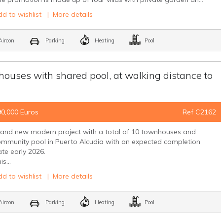
d to wishlist
|
More details
ircon
Parking
Heating
Pool
uses with shared pool, at walking distance to
90,000 Euros
Ref C2162
rand new modern project with a total of 10 townhouses and
mmunity pool in Puerto Alcudia with an expected completion
te early 2026.
is...
d to wishlist
|
More details
ircon
Parking
Heating
Pool