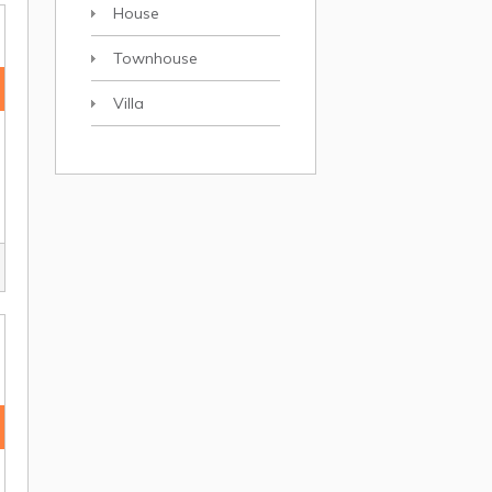
House
Townhouse
Villa