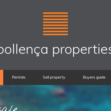
pollença propertie
Rentals
Sell property
Buyers guide
sale