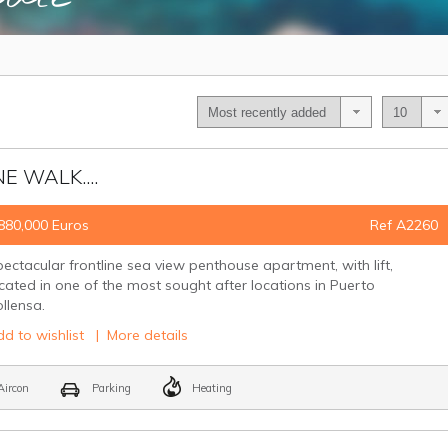
E WALK....
880,000 Euros
Ref A2260
ectacular frontline sea view penthouse apartment, with lift,
cated in one of the most sought after locations in Puerto
ollensa.
d to wishlist
|
More details
ircon
Parking
Heating