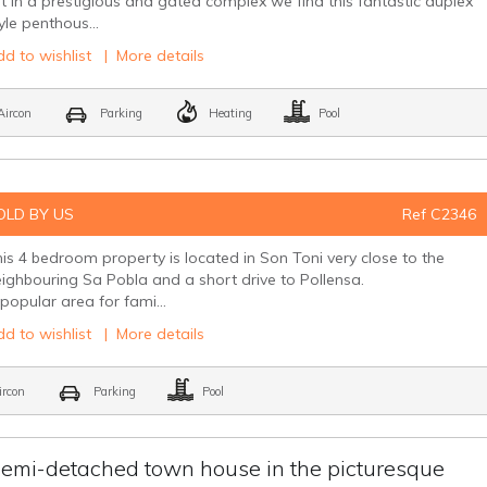
t in a prestigious and gated complex we find this fantastic duplex
yle penthous...
d to wishlist
|
More details
ircon
Parking
Heating
Pool
OLD BY US
Ref C2346
is 4 bedroom property is located in Son Toni very close to the
ighbouring Sa Pobla and a short drive to Pollensa.
popular area for fami...
d to wishlist
|
More details
rcon
Parking
Pool
emi-detached town house in the picturesque