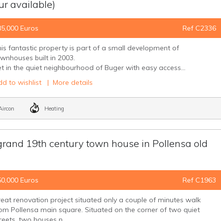
our available)
85,000 Euros
Ref C2336
is fantastic property is part of a small development of
wnhouses built in 2003.
t in the quiet neighbourhood of Buger with easy access...
d to wishlist
|
More details
ircon
Heating
 grand 19th century town house in Pollensa old
50,000 Euros
Ref C1963
eat renovation project situated only a couple of minutes walk
om Pollensa main square. Situated on the corner of two quiet
reets, two houses n...