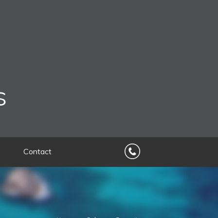
s
Contact