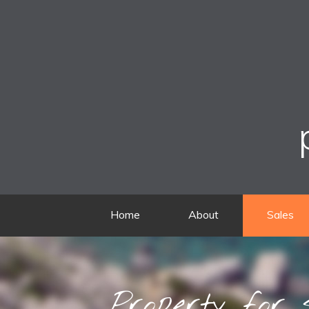
Home
About
Sales
Property for 