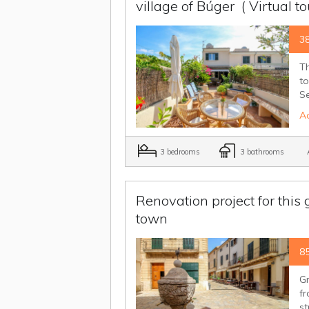
village of Búger
( Virtual t
3
Th
to
Se
Ad
3 bedrooms
3 bathrooms
A
Renovation project for this
town
8
Gr
fr
st