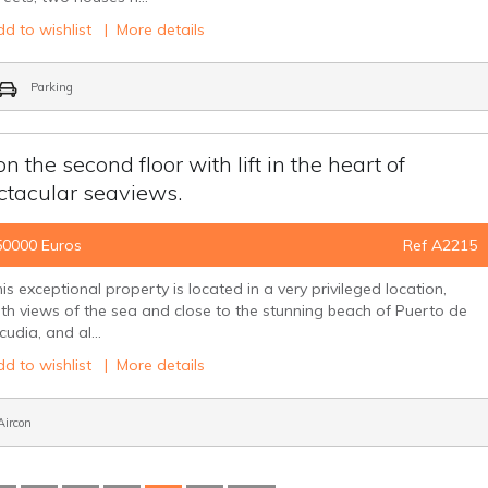
d to wishlist
|
More details
Parking
the second floor with lift in the heart of
ctacular seaviews.
50000 Euros
Ref A2215
is exceptional property is located in a very privileged location,
th views of the sea and close to the stunning beach of Puerto de
cudia, and al...
d to wishlist
|
More details
ircon