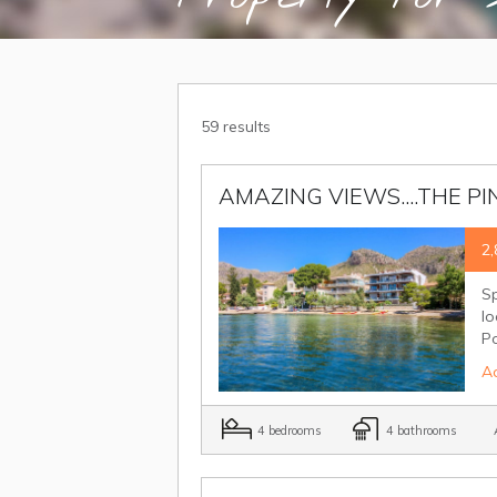
59 results
AMAZING VIEWS....THE PIN
2,
Sp
lo
P
Ad
4 bedrooms
4 bathrooms
A