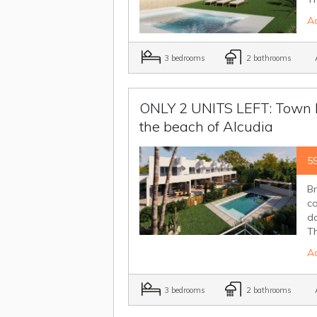
Ad
3 bedrooms
2 bathrooms
A
ONLY 2 UNITS LEFT: Town ho
the beach of Alcudia
5
B
co
da
Th
Ad
3 bedrooms
2 bathrooms
A