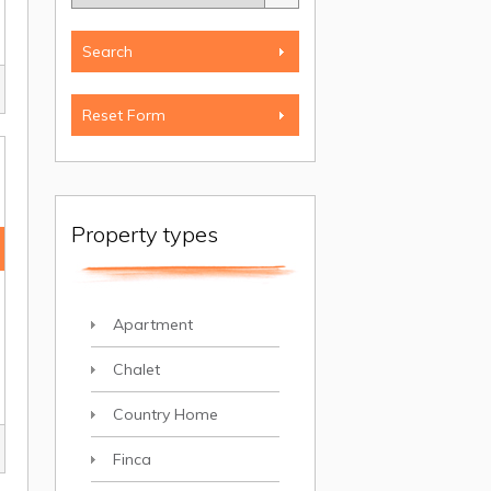
Property types
Apartment
Chalet
Country Home
Finca