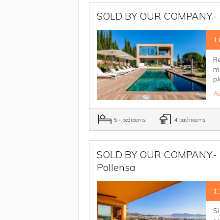
SOLD BY OUR COMPANY.- El
1,
Re
mo
pl
Ad
5+ bedrooms
4 bathrooms
SOLD BY OUR COMPANY.- Th
Pollensa
1,
Si