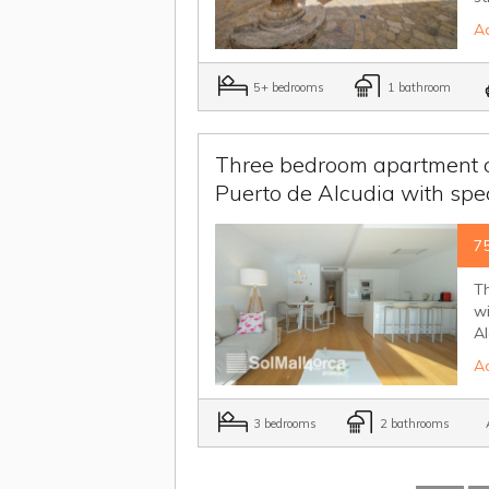
Ad
5+ bedrooms
1 bathroom
Three bedroom apartment on 
Puerto de Alcudia with spe
7
Th
wi
Al
Ad
3 bedrooms
2 bathrooms
A