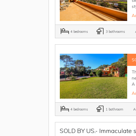
se
st
Ad
4 bedrooms
3 bathrooms
A
S
Th
ne
A 
Ad
4 bedrooms
1 bathroom
Ai
SOLD BY US.- Immaculate s