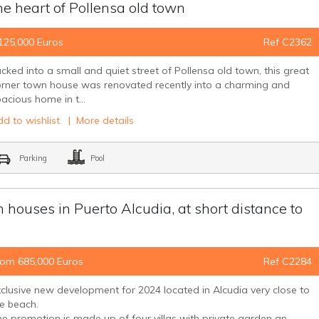
e heart of Pollensa old town
125,000 Euros
Ref C2362
cked into a small and quiet street of Pollensa old town, this great
orner town house was renovated recently into a charming and
acious home in t...
d to wishlist
|
More details
Parking
Pool
houses in Puerto Alcudia, at short distance to
rom 685,000 Euros
Ref C2284
clusive new development for 2024 located in Alcudia very close to
he beach.
e promotion is made up of four villas with private garden an...