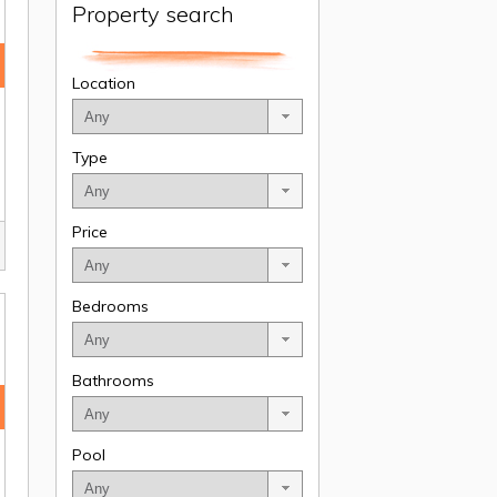
Property search
Location
Type
Price
Bedrooms
Bathrooms
Pool