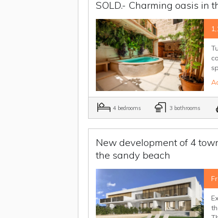
SOLD.- Charming oasis in th
1,
Tu
c
sp
Ad
4 bedrooms
3 bathrooms
New development of 4 town 
the sandy beach
F
Ex
t
Th