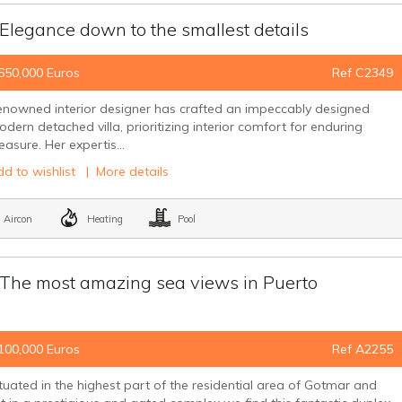
egance down to the smallest details
650,000 Euros
Ref C2349
nowned interior designer has crafted an impeccably designed
dern detached villa, prioritizing interior comfort for enduring
easure. Her expertis...
d to wishlist
|
More details
Aircon
Heating
Pool
e most amazing sea views in Puerto
100,000 Euros
Ref A2255
tuated in the highest part of the residential area of Gotmar and