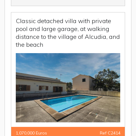
Classic detached villa with private
pool and large garage, at walking
distance to the village of Alcudia, and
the beach
1,070,000 Euros
Ref C2414