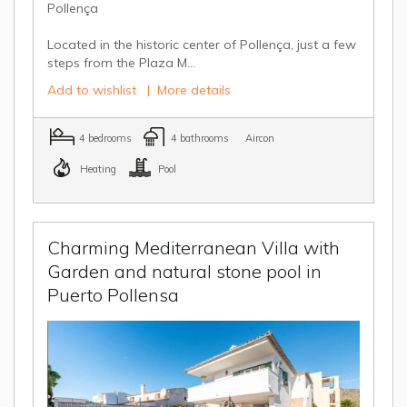
Pollença
Located in the historic center of Pollença, just a few
steps from the Plaza M...
Add to wishlist
|
More details
4 bedrooms
4 bathrooms
Aircon
Heating
Pool
Charming Mediterranean Villa with
Garden and natural stone pool in
Puerto Pollensa