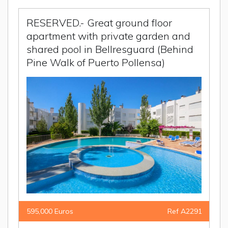
RESERVED.- Great ground floor
apartment with private garden and
shared pool in Bellresguard (Behind
Pine Walk of Puerto Pollensa)
595,000 Euros
Ref A2291