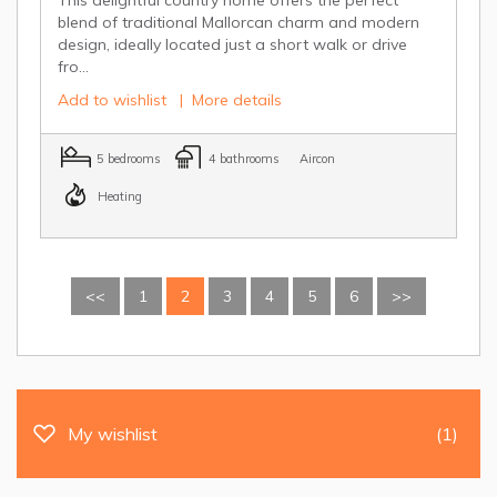
blend of traditional Mallorcan charm and modern
design, ideally located just a short walk or drive
fro...
Add to wishlist
|
More details
5 bedrooms
4 bathrooms
Aircon
Heating
<<
1
2
3
4
5
6
>>
My wishlist
(1)