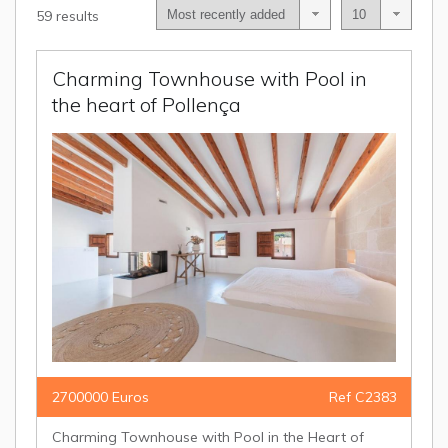
59 results
Charming Townhouse with Pool in
the heart of Pollença
2700000 Euros
Ref C2383
Charming Townhouse with Pool in the Heart of