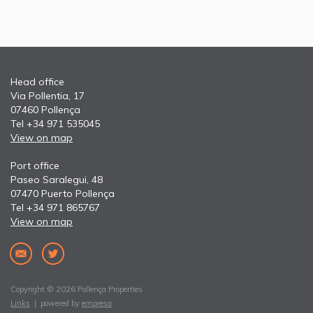
Head office
Via Pollentia, 17
07460 Pollença
Tel +34 971 535045
View on map
Port office
Paseo Saralegui, 48
07470 Puerto Pollença
Tel +34 971 865767
View on map
Copyright © 2026 Pollença Properties
Links
| powered by
empresa