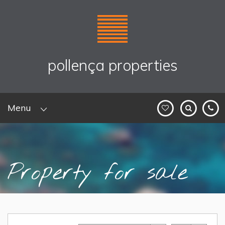
pollença properties
Menu
Property for sale
Home
>
Sales
> Property