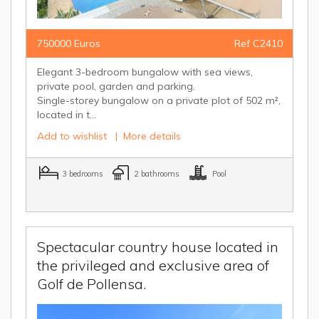
750000 Euros
Ref C2410
Elegant 3-bedroom bungalow with sea views,
private pool, garden and parking.
Single-storey bungalow on a private plot of 502 m²,
located in t...
Add to wishlist
|
More details
3 bedrooms
2 bathrooms
Pool
Spectacular country house located in
the privileged and exclusive area of
Golf de Pollensa.