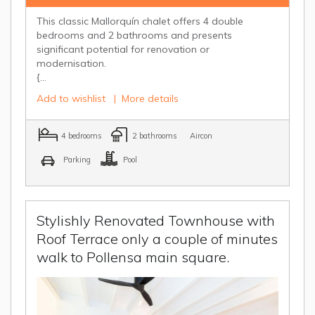
This classic Mallorquín chalet offers 4 double
bedrooms and 2 bathrooms and presents
significant potential for renovation or
modernisation.
{...
Add to wishlist
|
More details
4 bedrooms
2 bathrooms
Aircon
Parking
Pool
Stylishly Renovated Townhouse with
Roof Terrace only a couple of minutes
walk to Pollensa main square.