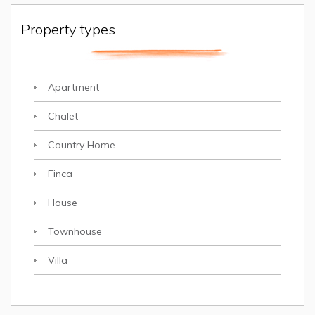
Property types
Apartment
Chalet
Country Home
Finca
House
Townhouse
Villa