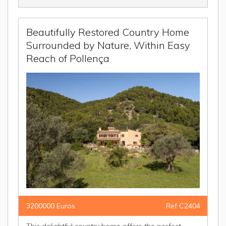
Beautifully Restored Country Home
Surrounded by Nature, Within Easy
Reach of Pollença
3200000 Euros
Ref C2404
This delightful country home offers the perfect