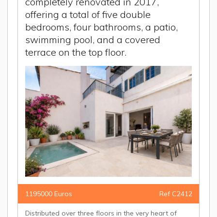
completely renovated in 2017,
offering a total of five double
bedrooms, four bathrooms, a patio,
swimming pool, and a covered
terrace on the top floor.
1195000 Euros
Ref C2412
Distributed over three floors in the very heart of