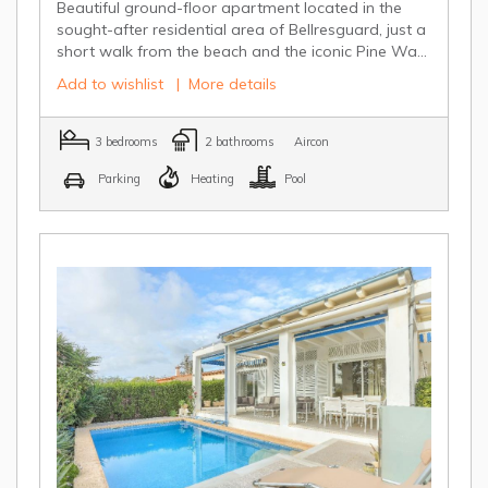
Beautiful ground-floor apartment located in the
sought-after residential area of Bellresguard, just a
short walk from the beach and the iconic Pine Wa...
Add to wishlist
|
More details
3 bedrooms
2 bathrooms
Aircon
Parking
Heating
Pool