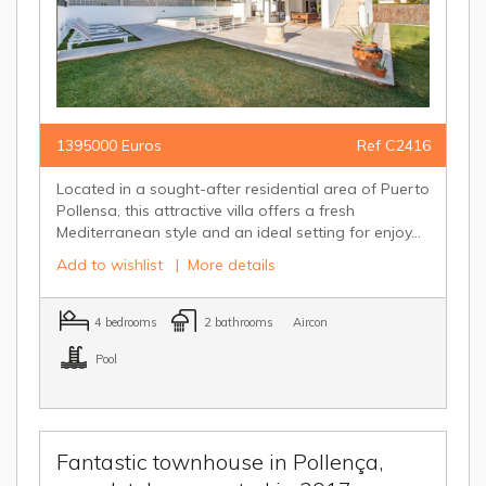
1395000 Euros
Ref C2416
Located in a sought-after residential area of Puerto
Pollensa, this attractive villa offers a fresh
Mediterranean style and an ideal setting for enjoy...
Add to wishlist
|
More details
4 bedrooms
2 bathrooms
Aircon
Pool
Fantastic townhouse in Pollença,