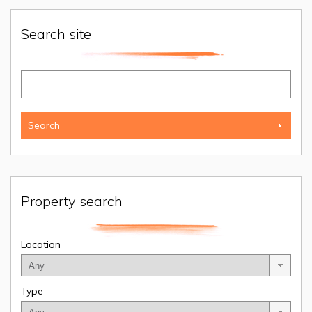
Search site
Property search
Location
Type