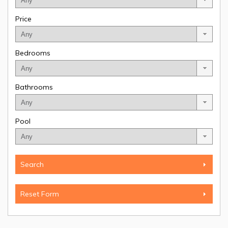
Price
Bedrooms
Bathrooms
Pool