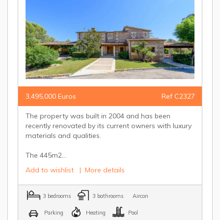
3,495,000 Euros
Ref C2327
The property was built in 2004 and has been
recently renovated by its current owners with luxury
materials and qualities.
The 445m2...
Add to wishlist
|
More details
3 bedrooms
3 bathrooms
Aircon
Parking
Heating
Pool