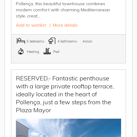
Pollença, this beautiful townhouse combines
modern comfort with charming Mediterranean
style, creat...
Add to wishlist
|
More details
5 bedrooms
4 bathrooms
Aircon
Heating
Pool
RESERVED.- Fantastic penthouse
with a large private rooftop terrace,
ideally located in the heart of
Pollença, just a few steps from the
Plaza Mayor