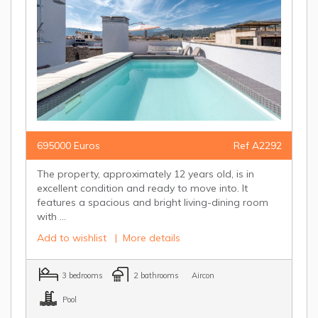
695000 Euros
Ref A2292
The property, approximately 12 years old, is in
excellent condition and ready to move into. It
features a spacious and bright living-dining room
with ...
Add to wishlist
|
More details
3 bedrooms
2 bathrooms
Aircon
Pool