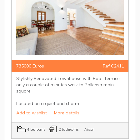
735000 Euros
Ref C2411
Stylishly Renovated Townhouse with Roof Terrace
only a couple of minutes walk to Pollensa main
square.
Located on a quiet and charm...
Add to wishlist
|
More details
4 bedrooms
2 bathrooms
Aircon