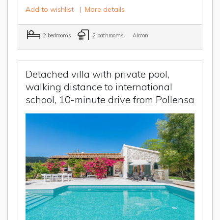
Add to wishlist
|
More details
2 bedrooms
2 bathrooms
Aircon
Detached villa with private pool,
walking distance to international
school, 10-minute drive from Pollensa