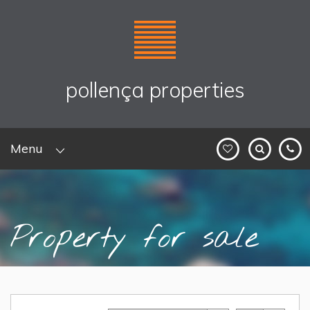
pollença properties
Menu
Property for sale
Home
>
Sales
> Property