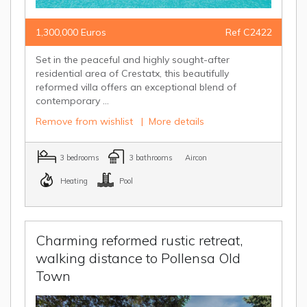
1,300,000 Euros
Ref C2422
Set in the peaceful and highly sought-after
residential area of Crestatx, this beautifully
reformed villa offers an exceptional blend of
contemporary ...
Remove from wishlist
|
More details
3 bedrooms
3 bathrooms
Aircon
Heating
Pool
Charming reformed rustic retreat,
walking distance to Pollensa Old
Town