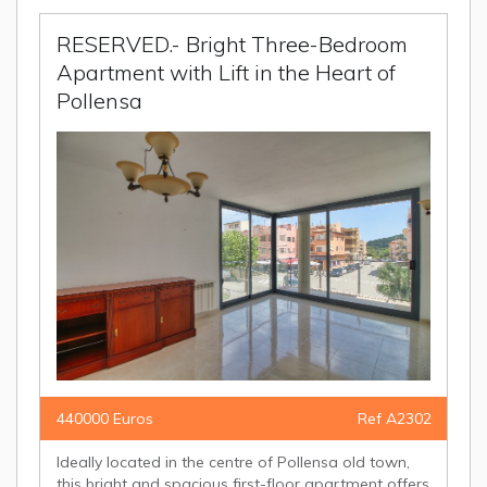
RESERVED.- Bright Three-Bedroom
Apartment with Lift in the Heart of
Pollensa
440000 Euros
Ref A2302
Ideally located in the centre of Pollensa old town,
this bright and spacious first-floor apartment offers