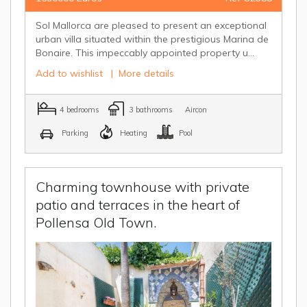
Sol Mallorca are pleased to present an exceptional
urban villa situated within the prestigious Marina de
Bonaire. This impeccably appointed property u...
Add to wishlist
|
More details
4 bedrooms
3 bathrooms
Aircon
Parking
Heating
Pool
Charming townhouse with private
patio and terraces in the heart of
Pollensa Old Town.