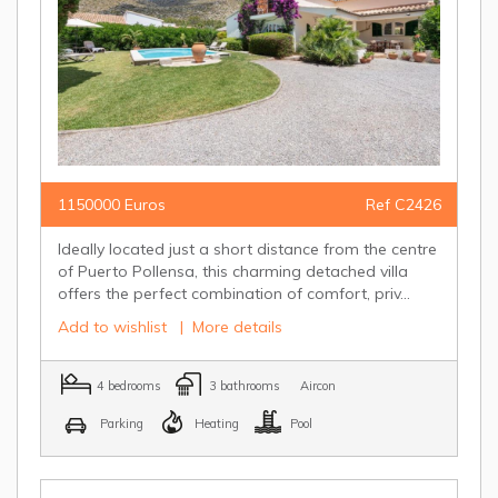
1150000 Euros
Ref C2426
Ideally located just a short distance from the centre
of Puerto Pollensa, this charming detached villa
offers the perfect combination of comfort, priv...
Add to wishlist
|
More details
4 bedrooms
3 bathrooms
Aircon
Parking
Heating
Pool