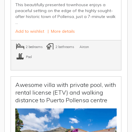
This beautifully presented townhouse enjoys a
peaceful setting on the edge of the highly sought-
after historic town of Pollensa, just a 7-minute walk
...
Add to wishlist
|
More details
2 bedrooms
2 bathrooms
Aircon
Pool
Awesome villa with private pool, with
rental license (ETV) and walking
distance to Puerto Pollensa centre