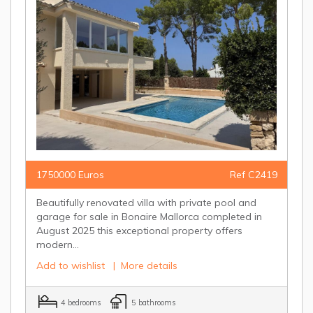
1750000 Euros
Ref C2419
Beautifully renovated villa with private pool and
garage for sale in Bonaire Mallorca completed in
August 2025 this exceptional property offers
modern...
Add to wishlist
|
More details
4 bedrooms
5 bathrooms