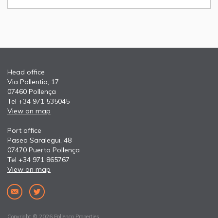
Head office
Via Pollentia, 17
07460 Pollença
Tel +34 971 535045
View on map
Port office
Paseo Saralegui, 48
07470 Puerto Pollença
Tel +34 971 865767
View on map
Copyright © 2026 Pollença Properties