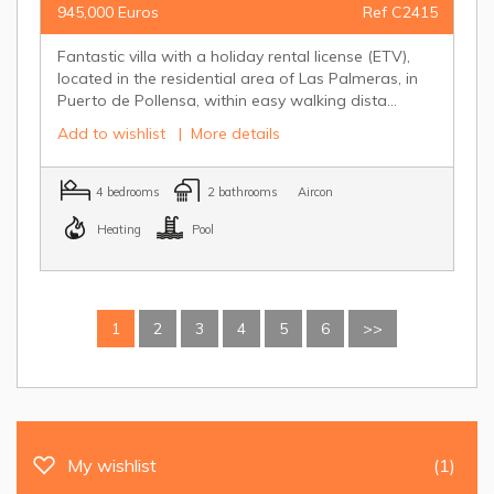
945,000 Euros
Ref C2415
Fantastic villa with a holiday rental license (ETV),
located in the residential area of Las Palmeras, in
Puerto de Pollensa, within easy walking dista...
Add to wishlist
|
More details
4 bedrooms
2 bathrooms
Aircon
Heating
Pool
1
2
3
4
5
6
>>
My wishlist
(1)