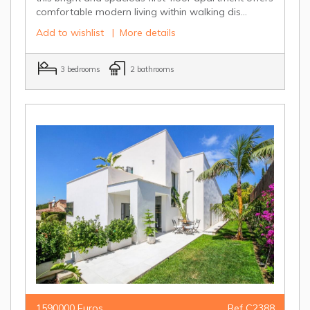
comfortable modern living within walking dis...
Add to wishlist
|
More details
3 bedrooms
2 bathrooms
1590000 Euros
Ref C2388