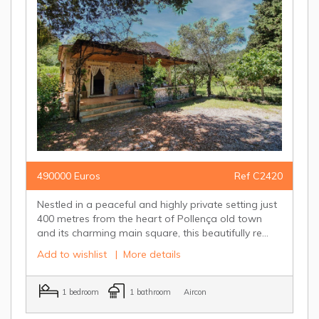
490000 Euros
Ref C2420
Nestled in a peaceful and highly private setting just
400 metres from the heart of Pollença old town
and its charming main square, this beautifully re...
Add to wishlist
|
More details
1 bedroom
1 bathroom
Aircon