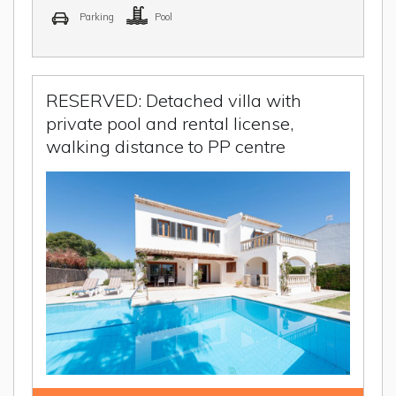
Parking
Pool
RESERVED: Detached villa with
private pool and rental license,
walking distance to PP centre