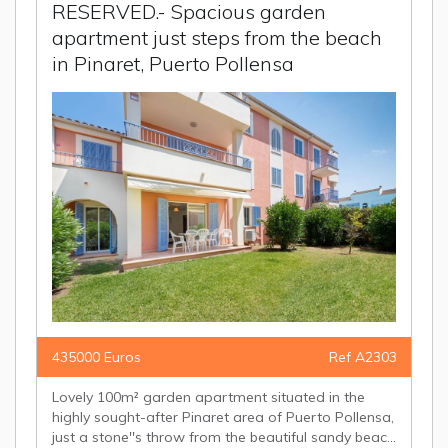
RESERVED.- Spacious garden
apartment just steps from the beach
in Pinaret, Puerto Pollensa
435000 Euros
Ref A2303
Lovely 100m² garden apartment situated in the
highly sought-after Pinaret area of Puerto Pollensa,
just a stone''s throw from the beautiful sandy beac...