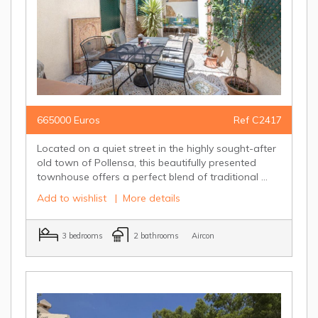
665000 Euros
Ref C2417
Located on a quiet street in the highly sought-after
old town of Pollensa, this beautifully presented
townhouse offers a perfect blend of traditional ...
Add to wishlist
|
More details
3 bedrooms
2 bathrooms
Aircon