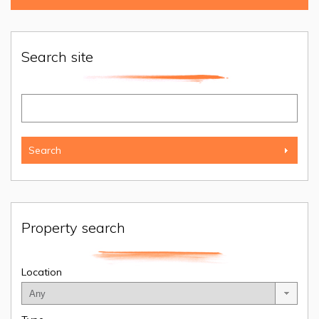
Search site
Property search
Location