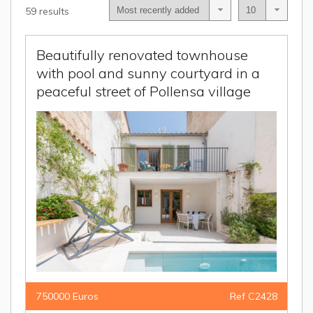
59 results
Beautifully renovated townhouse
with pool and sunny courtyard in a
peaceful street of Pollensa village
750000 Euros
Ref C2428