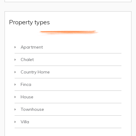
Property types
Apartment
Chalet
Country Home
Finca
House
Townhouse
Villa