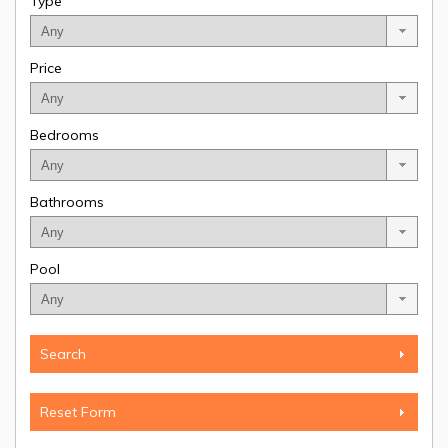
Type
Price
Bedrooms
Bathrooms
Pool